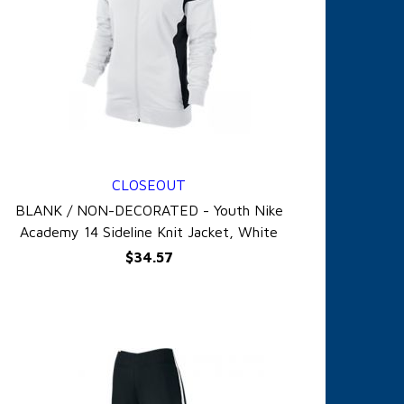
CLOSEOUT
QUICK VIEW
BLANK / NON-DECORATED - Youth Nike
Academy 14 Sideline Knit Jacket, White
$34.57