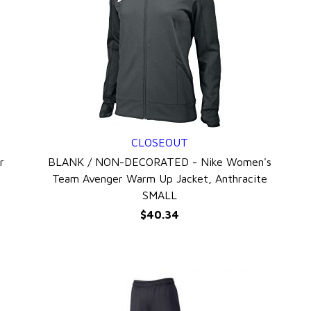
CLOSEOUT
QUICK VIEW
r
BLANK / NON-DECORATED - Nike Women's
Team Avenger Warm Up Jacket, Anthracite
SMALL
$40.34