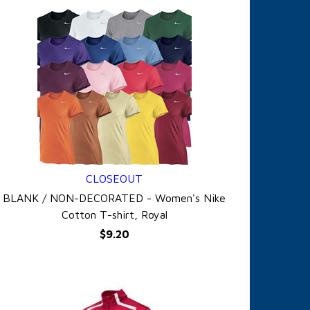
CLOSEOUT
QUICK VIEW
BLANK / NON-DECORATED - Women's Nike
Cotton T-shirt, Royal
$9.20