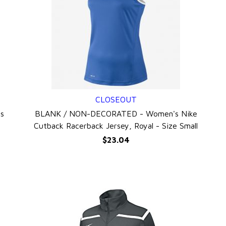
CLOSEOUT
QUICK VIEW
s
BLANK / NON-DECORATED - Women's Nike
Cutback Racerback Jersey, Royal - Size Small
$23.04