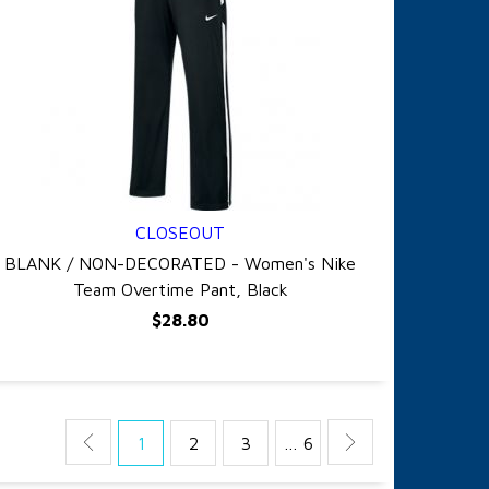
CLOSEOUT
QUICK VIEW
BLANK / NON-DECORATED - Women's Nike
Team Overtime Pant, Black
$28.80
1
2
3
… 6