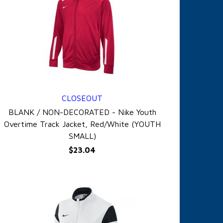
CLOSEOUT
QUICK VIEW
BLANK / NON-DECORATED - Nike Youth
Overtime Track Jacket, Red/White (YOUTH
SMALL)
$23.04