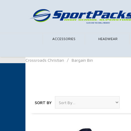
ACCESSORIES
HEADWEAR
Crossroads Christian
/
Bargain Bin
Bargain Bin
SORT BY