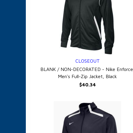
CLOSEOUT
QUICK VIEW
BLANK / NON-DECORATED - Nike Enforce
Men's Full-Zip Jacket, Black
$40.34