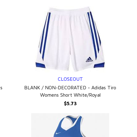
CLOSEOUT
QUICK VIEW
s
BLANK / NON-DECORATED - Adidas Tiro
Womens Short White/Royal
$5.73