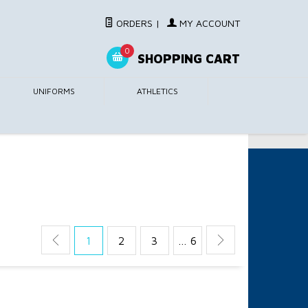
ORDERS
|
MY ACCOUNT
0
SHOPPING CART
UNIFORMS
ATHLETICS
1
2
3
… 6