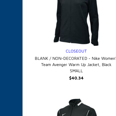
CLOSEOUT
QUICK VIEW
BLANK / NON-DECORATED - Nike Women'
Team Avenger Warm Up Jacket, Black
SMALL
$40.34