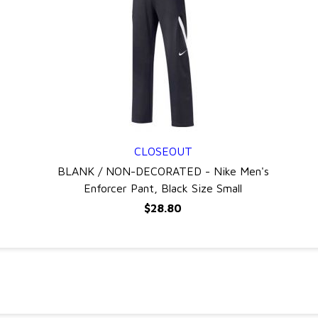
CLOSEOUT
QUICK VIEW
BLANK / NON-DECORATED - Nike Men's
Enforcer Pant, Black Size Small
$28.80