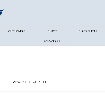
OUTERWEAR
SHIRTS
CLASS SHIRTS
BARGAIN BIN
VIEW
12
/
24
/
All