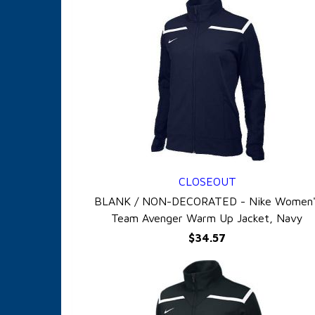
CLOSEOUT
QUICK VIEW
BLANK / NON-DECORATED - Nike Women'
Team Avenger Warm Up Jacket, Navy
$34.57