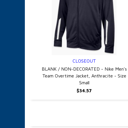
CLOSEOUT
QUICK VIEW
BLANK / NON-DECORATED - Nike Men's
Team Overtime Jacket, Anthracite - Size
Small
$34.57